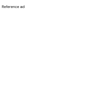
Reference ad