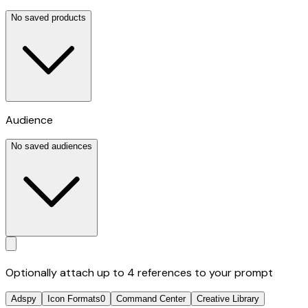
No saved products
Audience
No saved audiences
Optionally attach up to 4 references to your prompt
Adspy
Icon Formats
0
Command Center
Creative Library