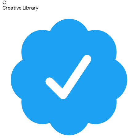
C
Creative Library