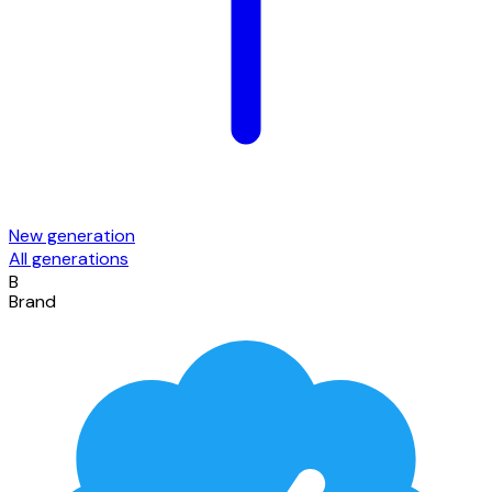
New generation
All generations
B
Brand