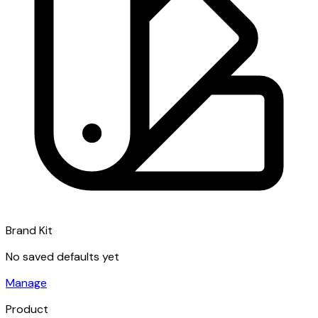
Brand Kit
No saved defaults yet
Manage
Product