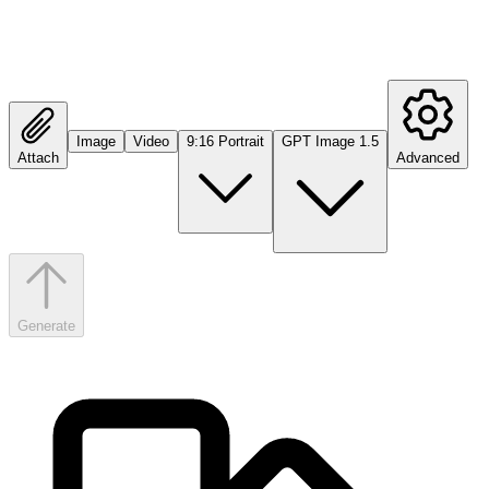
Image
Video
9:16 Portrait
GPT Image 1.5
Attach
Advanced
Generate