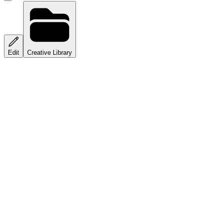
Edit
Creative Library