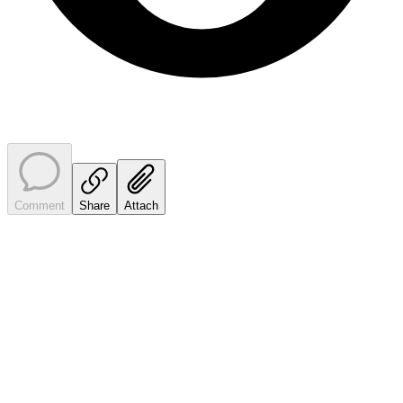
Comment
Share
Attach