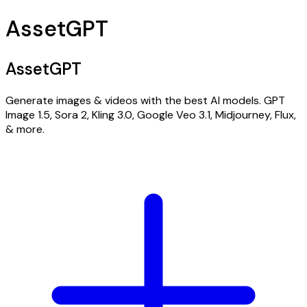
AssetGPT
AssetGPT
Generate images & videos with the best AI models. GPT
Image 1.5, Sora 2, Kling 3.0, Google Veo 3.1, Midjourney, Flux,
& more.