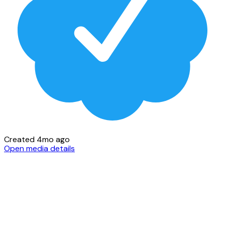
Created 4mo ago
Open media details