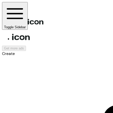
Toggle Sidebar
Get more ads
Create