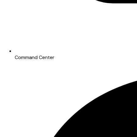
Command Center