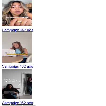
Campaign 14
2
ads
Campaign 15
2
ads
Campaign 16
2
ads