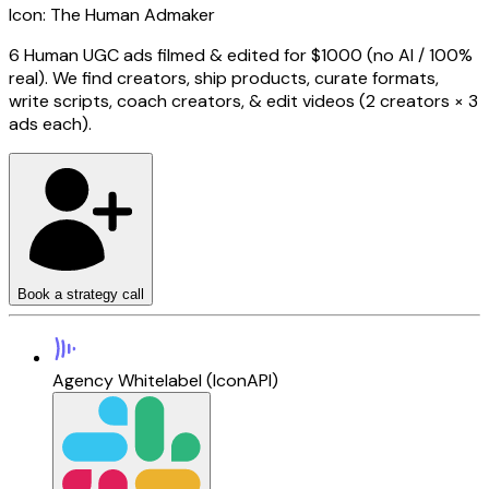
Icon: The Human Admaker
6 Human UGC ads filmed & edited for $1000 (no AI / 100%
real).
We find creators, ship products, curate formats,
write scripts, coach creators, & edit videos (2 creators × 3
ads each).
Book a strategy call
Agency Whitelabel (IconAPI)