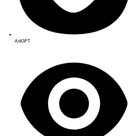
AdGPT