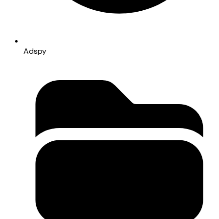
Adspy