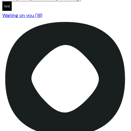
Waiting on you
(18)