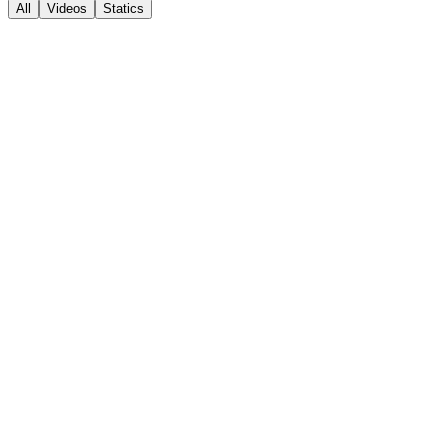
All
Videos
Statics