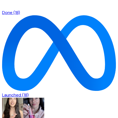
Done
(18)
Launched
(18)