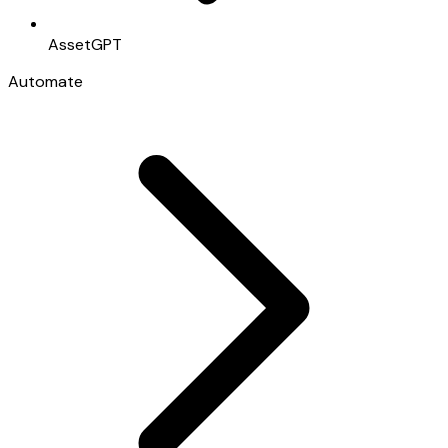
AssetGPT
Automate