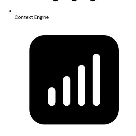
Context Engine