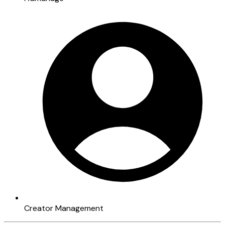
Creator Management