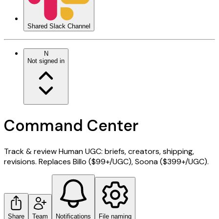
Shared Slack Channel
N
Not signed in
Command Center
Track & review Human UGC: briefs, creators, shipping,
revisions. Replaces Billo ($99+/UGC), Soona ($399+/UGC).
Share
Team
Notifications
File naming