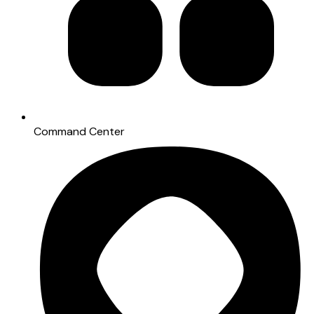
Command Center