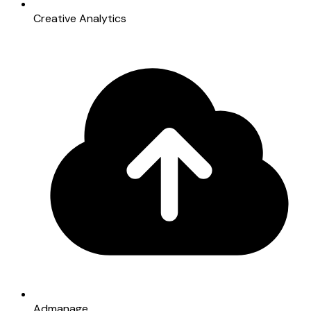
Creative Analytics
Admanage