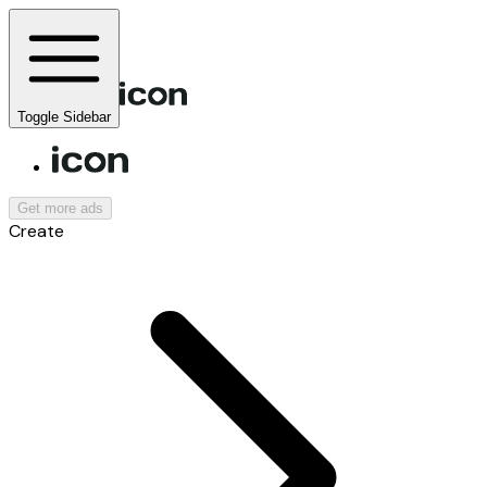
Toggle Sidebar
Get more ads
Create