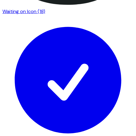
Waiting on Icon
(18)