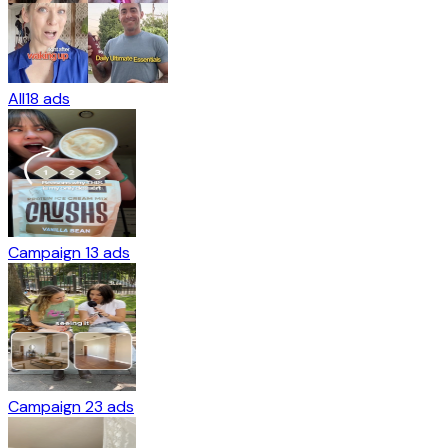
All
18
ads
Campaign 1
3
ads
Campaign 2
3
ads