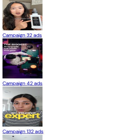
Campaign 3
2
ads
Campaign 4
2
ads
Campaign 13
2
ads