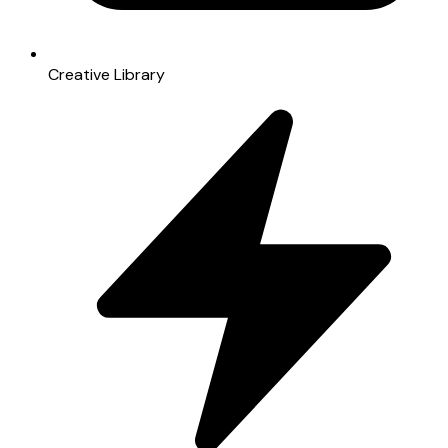
Creative Library